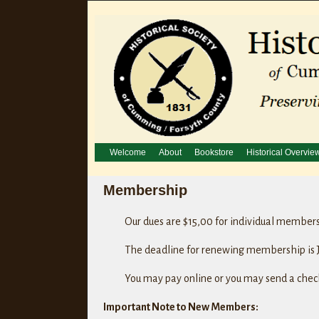
Welcome
About
Bookstore
Historical Overvie
Membership
Our dues are $15,00 for individual member
The deadline for renewing membership is J
You may pay online or you may send a check
Important Note to New Members: