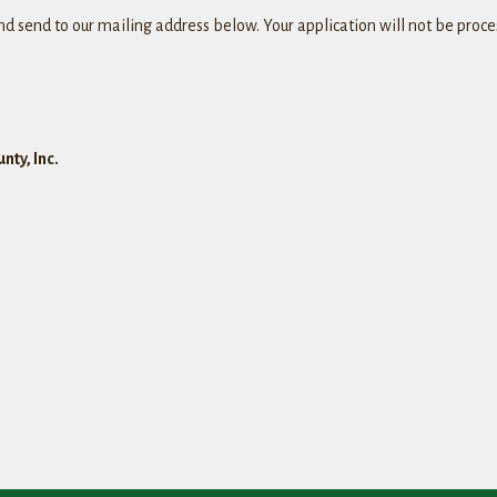
and send to our mailing address below. Your application will not be pro
nty, Inc.