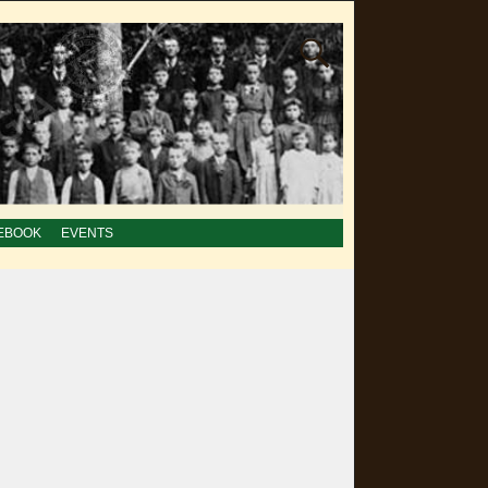
EBOOK
EVENTS