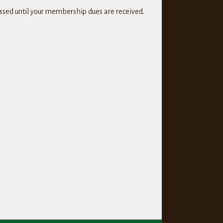
cessed until your membership dues are received.