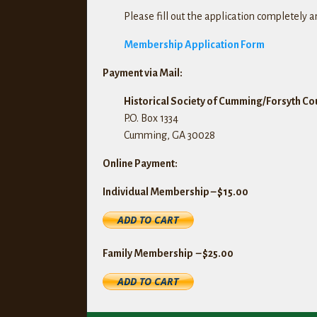
Please fill out the application completely 
Membership Application Form
Payment via Mail:
Historical Society of Cumming/Forsyth Cou
P.O. Box 1334
Cumming, GA 30028
Online Payment:
Individual Membership – $15.00
Family Membership – $25.00