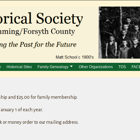
w
Historical Sites
Family Genealogy
Other Organizations
TOS
FAC
ship and $25.00 for family membership.
anuary 1 of each year.
 or money order to our mailing address.