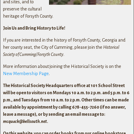
and sites, and to
preserve the cultural
heritage of Forsyth County.
Join Us and Bring History to Life!
If you are interested in the history of Forsyth County, Georgia and
her county seat, the City of Cumming, please join the
Historical
Society of Cumming/Forsyth County
.
More information about joining the Historical Society is on the
New Membership Page
.
The Historical Society Headquarters office at 101 School Street
will be open to visitors on Mondays 10 a.m. to 2 p.m. and 5 p.m. to 6
p.m., and Tuesdays from 10 a.m. to 2 p.m. Other times can be made
available by appointment by calling 678-455-7260 (if no answer,
leave a message), or by sending an email message to:
mcquack@bellsouth.net
.
On this website you can order books from our online bookstore,