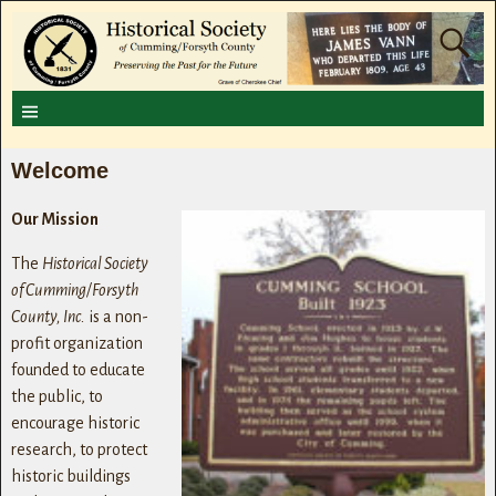
Welcome
Our Mission
The
Historical Society
of Cumming/Forsyth
County, Inc.
is a non-
profit organization
founded to educate
the public, to
encourage historic
research, to protect
historic buildings