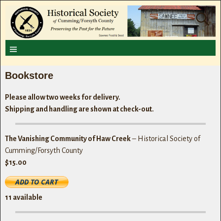
Bookstore
Please allow two weeks for delivery.
Shipping and handling are shown at check-out.
The Vanishing Community of Haw Creek
– Historical Society of
Cumming/Forsyth County
$15.00
11
available