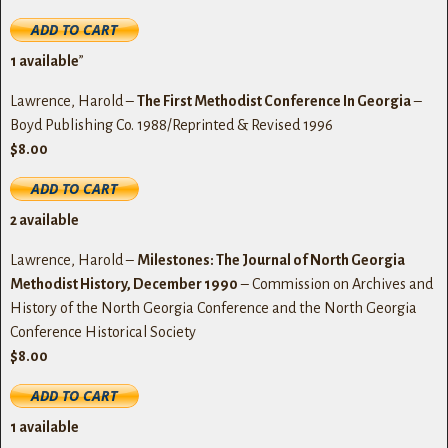
1
available
”
Lawrence, Harold –
The First Methodist Conference In Georgia
–
Boyd Publishing Co. 1988/Reprinted & Revised 1996
$8.00
2
available
Lawrence, Harold –
Milestones: The Journal of North Georgia
Methodist History, December 1990
– Commission on Archives and
History of the North Georgia Conference and the North Georgia
Conference Historical Society
$8.00
1
available