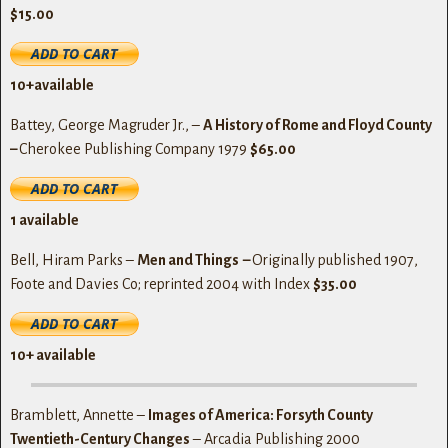
$15.00
10+available
Battey, George Magruder Jr., –
A History of Rome and Floyd County
–
Cherokee Publishing Company 1979
$65.00
1 available
Bell, Hiram Parks –
Men and Things
–
Originally published 1907,
Foote and Davies Co; reprinted 2004 with Index
$35.00
10+ available
Bramblett, Annette –
Images of America: Forsyth County
Twentieth-Century Changes
– Arcadia Publishing 2000