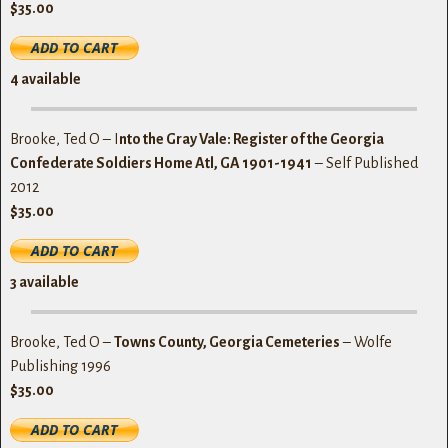
$35.00
4 available
Brooke, Ted O – I
nto the Gray Vale: Register of the Georgia
Confederate Soldiers Home Atl, GA 1901-1941
– Self Published
2012
$35.00
3 available
Brooke, Ted O –
Towns County, Georgia Cemeteries
– Wolfe
Publishing 1996
$35.00