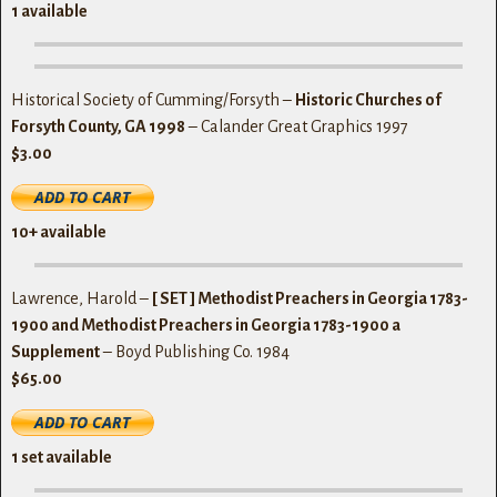
1 available
Historical Society of Cumming/Forsyth –
Historic Churches of
Forsyth County, GA 1998
– Calander Great Graphics 1997
$3.00
10+ available
Lawrence, Harold –
[ SET ] Methodist Preachers in Georgia 1783-
1900 and Methodist Preachers in Georgia 1783-1900 a
Supplement
– Boyd Publishing Co. 1984
$65.00
1 set
available