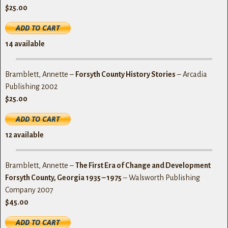
$25.00
14
available
Bramblett, Annette –
Forsyth County History Stories
– Arcadia
Publishing 2002
$25.00
1
2
available
Bramblett, Annette –
The First Era of Change and Development
Forsyth County, Georgia 1935 – 1975
– Walsworth Publishing
Company 2007
$45.00