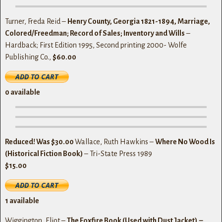
Turner, Freda Reid –
Henry County, Georgia 1821-1894, Marriage,
Colored/Freedman; Record of Sales; Inventory and Wills
–
Hardback; First Edition 1995, Second printing 2000- Wolfe
Publishing Co.,
$60.00
0
available
Reduced! Was $30.00
Wallace, Ruth Hawkins –
Where No Wood Is
(Historical Fiction Book)
– Tri-State Press 1989
$15.00
1 available
Wiggington, Eliot –
The Foxfire Book (Used with Dust Jacket) –