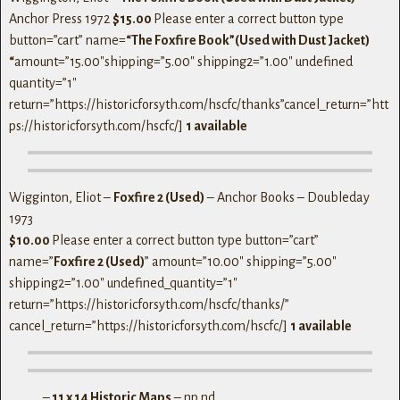
Anchor Press 1972
$15.00
Please enter a correct button type
button=”cart” name=
“The Foxfire Book”(Used with Dust Jacket)
“
amount=”15.00″shipping=”5.00″ shipping2=”1.00″ undefined
quantity=”1″
return=”https://historicforsyth.com/hscfc/thanks”cancel_return=”htt
ps://historicforsyth.com/hscfc/]
1 available
Wigginton, Eliot –
Foxfire 2 (Used)
– Anchor Books – Doubleday
1973
$10.00
Please enter a correct button type button=”cart”
name=”
Foxfire 2 (Used)
” amount=”10.00″ shipping=”5.00″
shipping2=”1.00″ undefined_quantity=”1″
return=”https://historicforsyth.com/hscfc/thanks/”
cancel_return=”https://historicforsyth.com/hscfc/]
1 available
_____ –
11 x 14 Historic Maps
– np nd