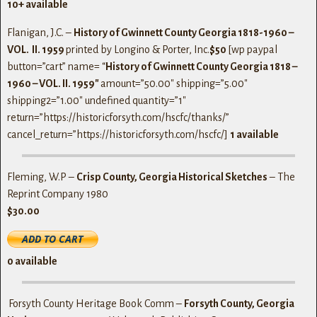
10+ available
Flanigan, J.C. –
History of Gwinnett County Georgia 1818-1960 –
VOL. II. 1959
printed by Longino & Porter, Inc.
$50
[wp paypal
button=”cart” name= “
History of Gwinnett County Georgia 1818 –
1960 – VOL. II. 1959″
amount=”50.00″ shipping=”5.00″
shipping2=”1.00″ undefined quantity=”1″
return=”https://historicforsyth.com/hscfc/thanks/”
cancel_return=”https://historicforsyth.com/hscfc/]
1 available
Fleming, W.P –
Crisp County, Georgia Historical Sketches
– The
Reprint Company 1980
$30.00
0 available
Forsyth County Heritage Book Comm –
Forsyth County, Georgia