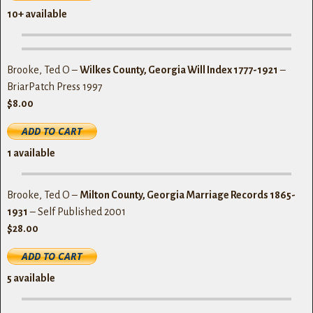
10+ available
Brooke, Ted O –
Wilkes County, Georgia Will Index 1777-1921
–
BriarPatch Press 1997
$8.00
1
available
Brooke, Ted O –
Milton County, Georgia Marriage Records 1865-
1931
– Self Published 2001
$28.00
5
available