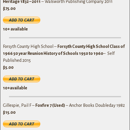
Heritage 1832 – 2011
– Walsworth Publishing Company 2011
$75.00
10+ available
Forsyth County High School –
Forsyth County High School Class of
1966 50 year Reunion History of Schools 1950 to 1960
– Self
Published 2015
$5.00
10+available
Gillespie, Pail F –
Foxfire 7 (Used)
– Anchor Books Doubleday 1982
$15.00