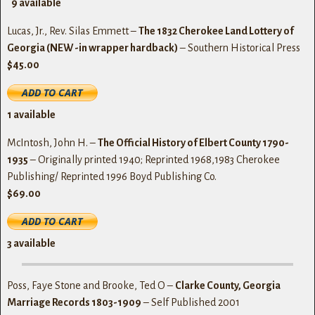
9
available
Lucas, Jr., Rev. Silas Emmett –
The 1832 Cherokee Land Lottery of
Georgia (NEW -in wrapper hardback)
– Southern Historical Press
$45.00
1
available
McIntosh, John H. –
The Official History of Elbert County 1790-
1935
– Originally printed 1940; Reprinted 1968,1983 Cherokee
Publishing/ Reprinted 1996 Boyd Publishing Co.
$69.00
3
available
Poss, Faye Stone and Brooke, Ted O –
Clarke County, Georgia
Marriage Records 1803-1909
– Self Published 2001