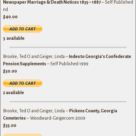
Newspaper Marriage & Death Notices 1835 – 1887
– Self Published
nd
$40.00
3
available
Brooke, Ted O and Geiger, Linda –
Index to Georgia’s Confederate
Pension Supplements
– Self Published 1999
$30.00
2 available
Brooke, Ted O and Geiger, Linda –
Pickens County, Georgia
Cemeteries
– Woodward-Geiger.com 2009
$35.00