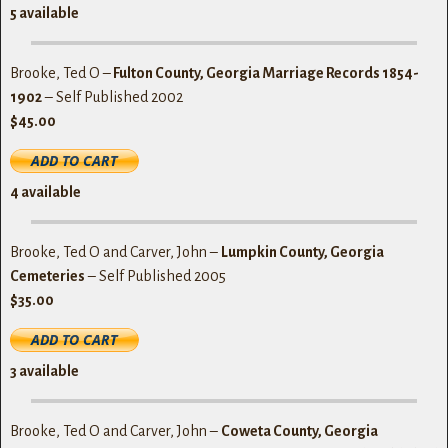
5
available
Brooke, Ted O –
Fulton County, Georgia Marriage Records 1854-
1902
– Self Published 2002
$45.00
4 available
Brooke, Ted O and Carver, John –
Lumpkin County, Georgia
Cemeteries
– Self Published 2005
$35.00
3
available
Brooke, Ted O and Carver, John –
Coweta County, Georgia