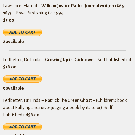
Lawrence, Harold –
William Justice Parks, Journal written 1865-
1873
– Boyd Publishing Co. 1995
$5.00
2
available
Ledbetter, Dr. Linda –
Growing Up in Ducktown
– Self Published nd
$18.00
5
available
Ledbetter, Dr. Linda –
Patrick The Green Ghost
– (Children’s book
about Bullying and never judging a book by its color) -Self
Published nd
$8.00