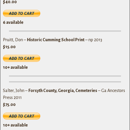
$40.00
6
available
Pruitt, Don –
Historic Cumming School Print
– np 2013
$15.00
10+ available
Salter, John –
Forsyth County, Georgia, Cemeteries
– Ga Ancestors
Press 2011
$75.00
10+
available