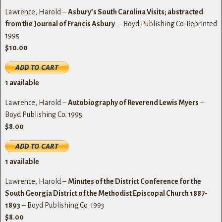
Lawrence, Harold –
Asbury’s South Carolina Visits; abstracted
from the Journal of Francis Asbury
– Boyd Publishing Co. Reprinted
1995
$10.00
1
available
Lawrence, Harold –
Autobiography of Reverend Lewis Myers
–
Boyd Publishing Co. 1995
$8.00
1
available
Lawrence, Harold –
Minutes of the District Conference for the
South Georgia District of the Methodist Episcopal Church 1887-
1893
– Boyd Publishing Co. 1993
$8.00