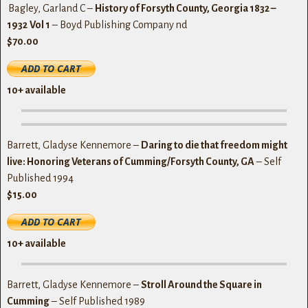
Bagley, Garland C –
History of Forsyth County, Georgia 1832 –
1932
Vol 1
– Boyd Publishing Company nd
$70.00
10+ available
Barrett, Gladyse Kennemore –
Daring to die that freedom might
live: Honoring Veterans of Cumming/Forsyth County, GA
– Self
Published 1994
$15.00
10+ available
Barrett, Gladyse Kennemore –
Stroll Around the Square in
Cumming
– Self Published 1989