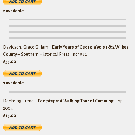
2 available
Davidson, Grace Gillam –
Early Years of Georgia Vols 1 & 2 Wilkes
County
– Southern Historical Press, Inc 1992
$35.00
1 available
Doehring, Irene –
Footsteps: A Walking Tour of Cumming
– np –
2004
$15.00