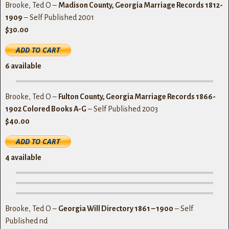
Brooke, Ted O –
Madison County, Georgia Marriage Records 1812-
1909
– Self Published 2001
$30.00
6
available
Brooke, Ted O –
Fulton County, Georgia Marriage Records 1866-
1902 Colored Books A-G
– Self Published 2003
$40.00
4
available
Brooke, Ted O –
Georgia Will Directory 1861 – 1900
– Self
Published nd