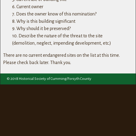
6. Current owner
7. Does the owner know of this nomination?
8. Why is this building significant
9. Why should it be preserved?
10. Describe the nature of the threat to the site
(demolition, neglect, impending development, etc.)
There are no current endangered sites on the list at this time.
Please check back later. Thank you.
© 2018 Historical Society of Cumming/Forsyth County