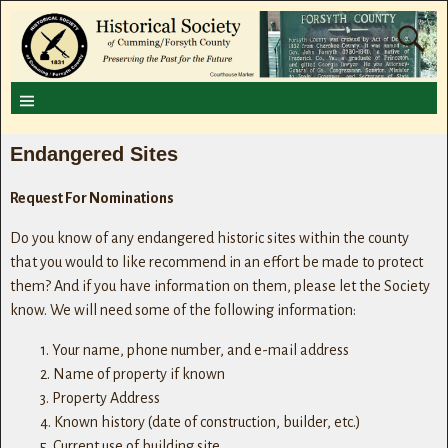
Endangered Sites
Request For Nominations
Do you know of any endangered historic sites within the county
that you would to like recommend in an effort be made to protect
them? And if you have information on them, please let the Society
know. We will need some of the following information:
1. Your name, phone number, and e-mail address
2. Name of property if known
3. Property Address
4. Known history (date of construction, builder, etc.)
5. Current use of building site